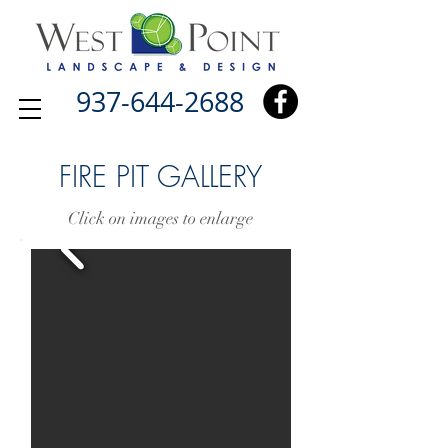
937-644-2688
FIRE PIT GALLERY
Click on images to enlarge